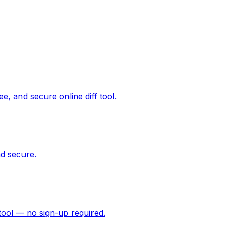
ee, and secure online diff tool.
d secure.
tool — no sign-up required.