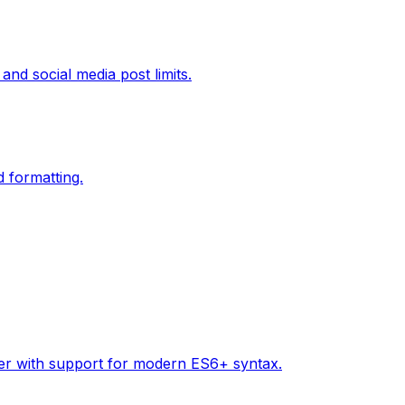
and social media post limits.
d formatting.
tter with support for modern ES6+ syntax.