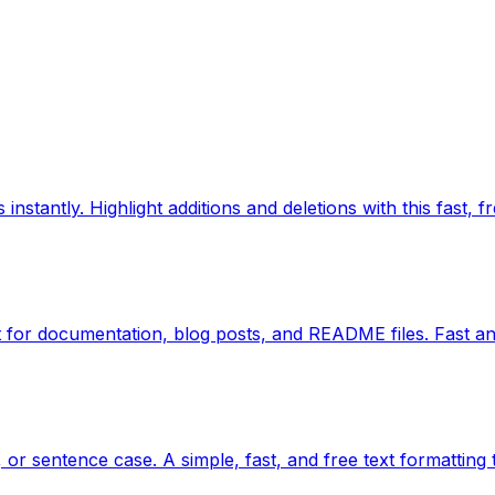
nstantly. Highlight additions and deletions with this fast, fr
for documentation, blog posts, and README files. Fast an
or sentence case. A simple, fast, and free text formatting 