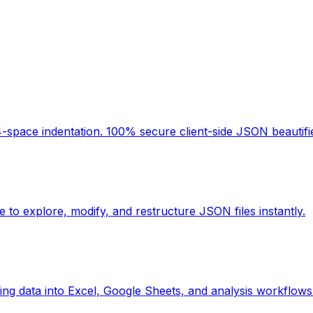
space indentation. 100% secure client-side JSON beautifier
 to explore, modify, and restructure JSON files instantly.
ing data into Excel, Google Sheets, and analysis workflows