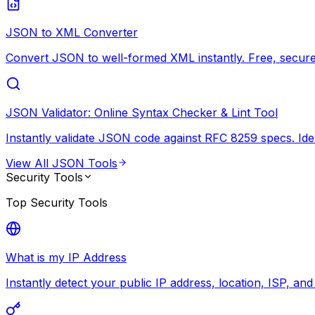
JSON to XML Converter
Convert JSON to well-formed XML instantly. Free, secure,
JSON Validator: Online Syntax Checker & Lint Tool
Instantly validate JSON code against RFC 8259 specs. Ide
View All
JSON Tools
Security Tools
Top
Security Tools
What is my IP Address
Instantly detect your public IP address, location, ISP, an