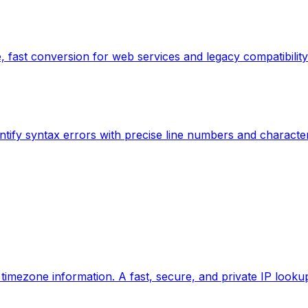
 fast conversion for web services and legacy compatibility
ntify syntax errors with precise line numbers and characte
d timezone information. A fast, secure, and private IP looku