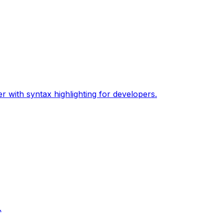
 with syntax highlighting for developers.
.