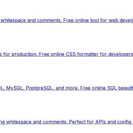
 whitespace and comments. Free online tool for web devel
s for production. Free online CSS formatter for developers
QL, MySQL, PostgreSQL, and more. Free online SQL beautif
ng whitespace and comments. Perfect for APIs and config f