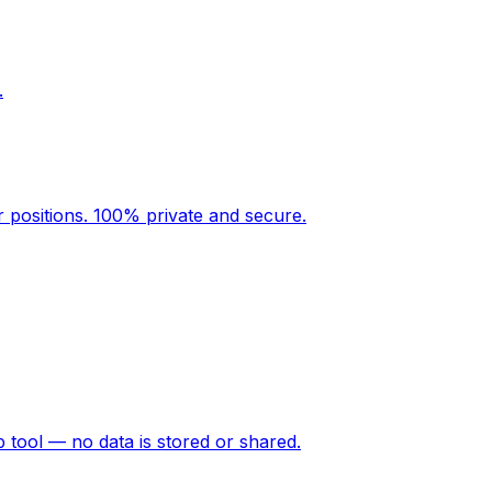
.
r positions. 100% private and secure.
p tool — no data is stored or shared.