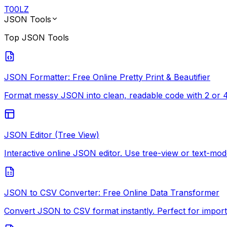
T
00
LZ
JSON Tools
Top
JSON Tools
JSON Formatter: Free Online Pretty Print & Beautifier
Format messy JSON into clean, readable code with 2 or 4-
JSON Editor (Tree View)
Interactive online JSON editor. Use tree-view or text-mode
JSON to CSV Converter: Free Online Data Transformer
Convert JSON to CSV format instantly. Perfect for import