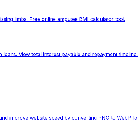
ssing limbs. Free online amputee BMI calculator tool.
 loans. View total interest payable and repayment timeline.
es and improve website speed by converting PNG to WebP fo