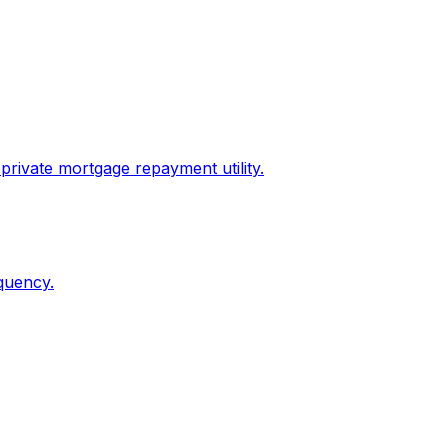
private mortgage repayment utility.
quency.