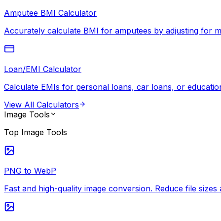
Amputee BMI Calculator
Accurately calculate BMI for amputees by adjusting for mi
Loan/EMI Calculator
Calculate EMIs for personal loans, car loans, or education
View All
Calculators
Image Tools
Top
Image Tools
PNG to WebP
Fast and high-quality image conversion. Reduce file siz