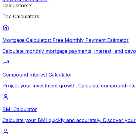
Calculators
Top
Calculators
Mortgage Calculator: Free Monthly Payment Estimator
Calculate monthly mortgage payments, interest, and payoff
Compound Interest Calculator
Project your investment growth. Calculate compound inte
BMI Calculator
Calculate your BMI quickly and accurately. Discover your 