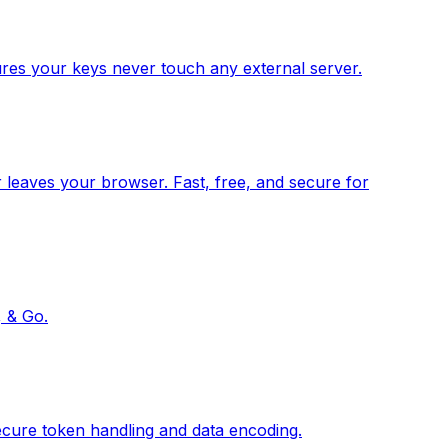
res your keys never touch any external server.
 leaves your browser. Fast, free, and secure for
, & Go.
ecure token handling and data encoding.