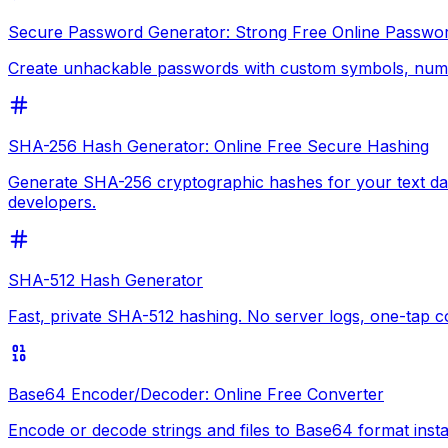
Secure Password Generator: Strong Free Online Passwo
Create unhackable passwords with custom symbols, numbe
SHA-256 Hash Generator: Online Free Secure Hashing
Generate SHA-256 cryptographic hashes for your text data
developers.
SHA-512 Hash Generator
Fast, private SHA-512 hashing. No server logs, one-tap 
Base64 Encoder/Decoder: Online Free Converter
Encode or decode strings and files to Base64 format inst