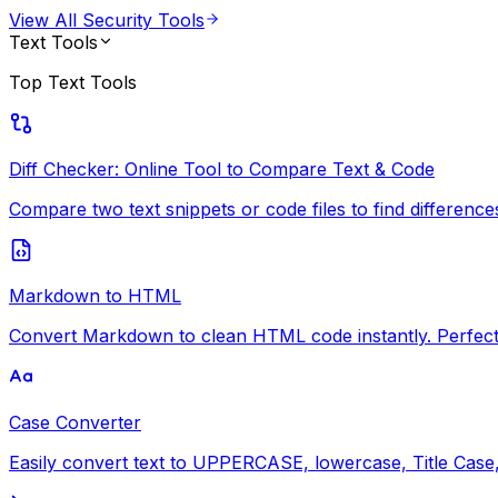
View All
Security Tools
Text Tools
Top
Text Tools
Diff Checker: Online Tool to Compare Text & Code
Compare two text snippets or code files to find differences i
Markdown to HTML
Convert Markdown to clean HTML code instantly. Perfect 
Case Converter
Easily convert text to UPPERCASE, lowercase, Title Case, 