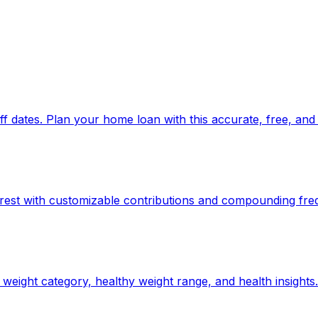
 dates. Plan your home loan with this accurate, free, and 
rest with customizable contributions and compounding fre
weight category, healthy weight range, and health insights.