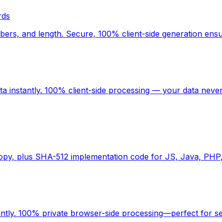
rds
rs, and length. Secure, 100% client-side generation ensu
 instantly. 100% client-side processing — your data never
copy, plus SHA-512 implementation code for JS, Java, PHP
antly. 100% private browser-side processing—perfect for s