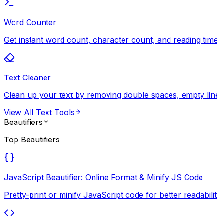
Word Counter
Get instant word count, character count, and reading time 
Text Cleaner
Clean up your text by removing double spaces, empty lines
View All
Text Tools
Beautifiers
Top
Beautifiers
JavaScript Beautifier: Online Format & Minify JS Code
Pretty-print or minify JavaScript code for better readab