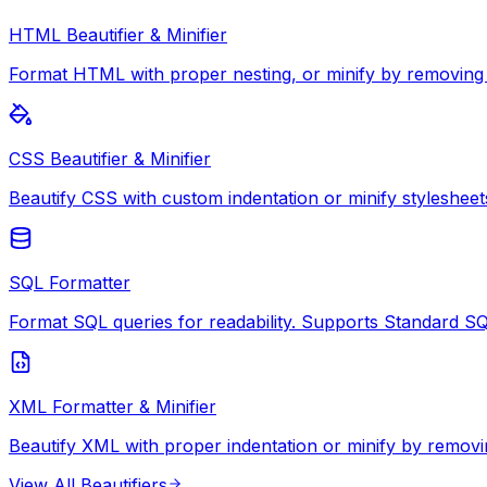
HTML Beautifier & Minifier
Format HTML with proper nesting, or minify by removing
CSS Beautifier & Minifier
Beautify CSS with custom indentation or minify stylesheet
SQL Formatter
Format SQL queries for readability. Supports Standard S
XML Formatter & Minifier
Beautify XML with proper indentation or minify by removi
View All
Beautifiers