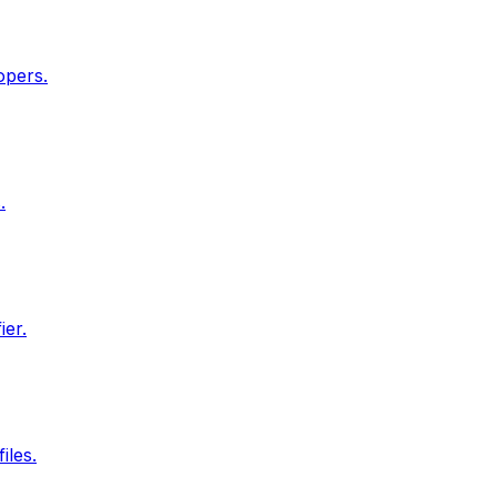
opers.
.
ier.
iles.