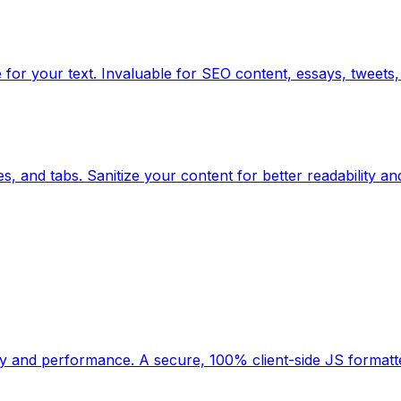
for your text. Invaluable for SEO content, essays, tweets, 
, and tabs. Sanitize your content for better readability an
ility and performance. A secure, 100% client-side JS forma