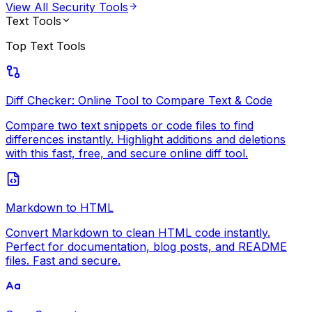
View All
Security Tools
Text Tools
Top
Text Tools
Diff Checker: Online Tool to Compare Text & Code
Compare two text snippets or code files to find
differences instantly. Highlight additions and deletions
with this fast, free, and secure online diff tool.
Markdown to HTML
Convert Markdown to clean HTML code instantly.
Perfect for documentation, blog posts, and README
files. Fast and secure.