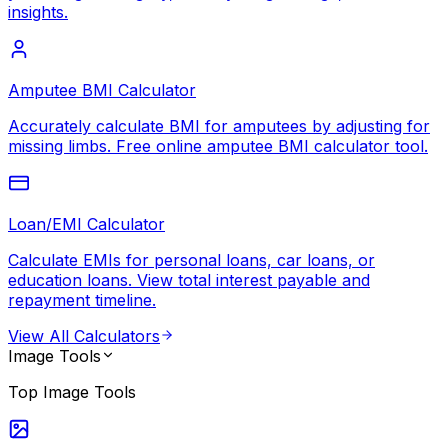
insights.
Amputee BMI Calculator
Accurately calculate BMI for amputees by adjusting for
missing limbs. Free online amputee BMI calculator tool.
Loan/EMI Calculator
Calculate EMIs for personal loans, car loans, or
education loans. View total interest payable and
repayment timeline.
View All
Calculators
Image Tools
Top
Image Tools