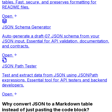
"id"
:
2
,
tables. Fast, secure, and preserves formatting for
"name"
:
"T00LZ"
,
README files.
"role"
:
"Platform"
,
Open
"status"
:
"Live"
}
,
{
JSON Schema Generator
"id"
:
3
,
Auto-generate a draft-07 JSON schema from your
"name"
:
"Next.js"
,
JSON input. Essential for API validation, documentation,
"role"
:
"Framework"
,
and contracts.
"status"
:
"Production"
}
Open
]
JSON Path Tester
Test and extract data from JSON using JSONPath
expressions. Essential tool for API testers and backend
developers.
Open
Why convert JSON to a Markdown table
instead of just pasting the code block?