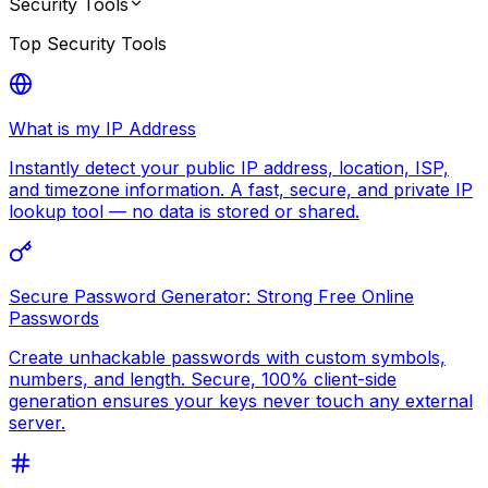
Security Tools
Top
Security Tools
What is my IP Address
Instantly detect your public IP address, location, ISP,
and timezone information. A fast, secure, and private IP
lookup tool — no data is stored or shared.
Secure Password Generator: Strong Free Online
Passwords
Create unhackable passwords with custom symbols,
numbers, and length. Secure, 100% client-side
generation ensures your keys never touch any external
server.