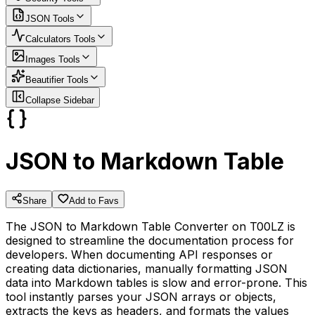
JSON
Tools
Calculators
Tools
Images
Tools
Beautifier
Tools
Collapse Sidebar
JSON to Markdown Table
Share
Add to Favs
The JSON to Markdown Table Converter on T00LZ is
designed to streamline the documentation process for
developers. When documenting API responses or
creating data dictionaries, manually formatting JSON
data into Markdown tables is slow and error-prone. This
tool instantly parses your JSON arrays or objects,
extracts the keys as headers, and formats the values