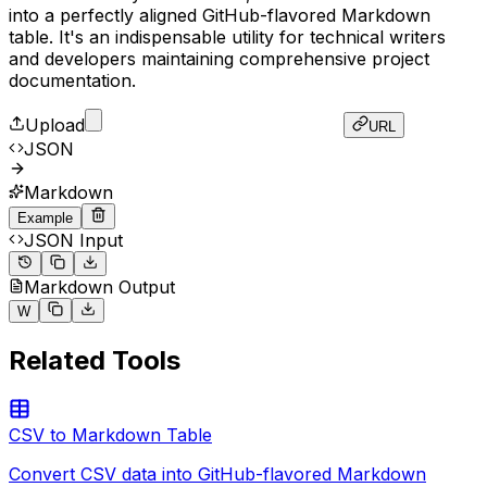
into a perfectly aligned GitHub-flavored Markdown
table. It's an indispensable utility for technical writers
and developers maintaining comprehensive project
documentation.
Upload
URL
JSON
Markdown
Example
JSON Input
Markdown Output
[
W
{
"id"
:
1
,
|
 id 
|
 name 
|
 role 
|
 status 
|
Related Tools
"name"
:
"Antigravity"
,
|
---
|
---
|
---
|
---
|
"role"
:
"AI Assistant"
,
|
 1 
|
 Antigravity 
|
 AI Assistant 
|
 Active 
|
"status"
:
"Active"
|
 2 
|
 T00LZ 
|
 Platform 
|
 Live 
|
CSV to Markdown Table
}
,
|
 3 
|
 Next.js 
|
 Framework 
|
 Production 
|
{
Convert CSV data into GitHub-flavored Markdown