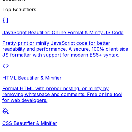
Top
Beautifiers
JavaScript Beautifier: Online Format & Minify JS Code
Pretty-print or minify JavaScript code for better
readability and performance. A secure, 100% client-side
JS formatter with support for modern ES6+ syntax.
HTML Beautifier & Minifier
Format HTML with proper nesting, or minify by
removing whitespace and comments. Free online tool
for web developers.
CSS Beautifier & Minifier