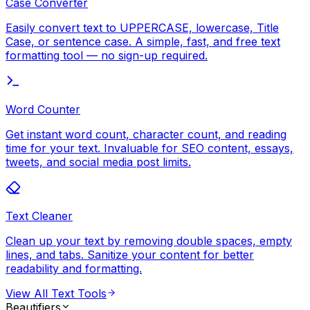
Case Converter
Easily convert text to UPPERCASE, lowercase, Title
Case, or sentence case. A simple, fast, and free text
formatting tool — no sign-up required.
Word Counter
Get instant word count, character count, and reading
time for your text. Invaluable for SEO content, essays,
tweets, and social media post limits.
Text Cleaner
Clean up your text by removing double spaces, empty
lines, and tabs. Sanitize your content for better
readability and formatting.
View All
Text Tools
Beautifiers