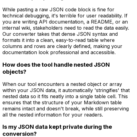
While pasting a raw JSON code block is fine for
technical debugging, it's terrible for user readability. If
you are writing API documentation, a README, or an
internal wiki, stakeholders need to read the data easily.
Our converter takes that dense JSON syntax and
formats it into a clean, easy-to-read table where
columns and rows are clearly defined, making your
documentation look professional and accessible.
How does the tool handle nested JSON
objects?
When our tool encounters a nested object or array
within your JSON data, it automatically 'stringifies' that
nested data so it fits neatly into a single table cell. This
ensures that the structure of your Markdown table
remains intact and doesn't break, while still preserving
all the nested information for your readers.
Is my JSON data kept private during the
conversion?