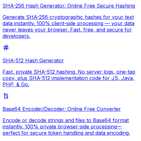
SHA-256 Hash Generator: Online Free Secure Hashing
Generate SHA-256 cryptographic hashes for your text
data instantly. 100% client-side processing — your data
never leaves your browser. Fast, free, and secure for
developers.
SHA-512 Hash Generator
Fast, private SHA-512 hashing. No server logs, one-tap
copy, plus SHA-512 implementation code for JS, Java,
PHP, & Go.
Base64 Encoder/Decoder: Online Free Converter
Encode or decode strings and files to Base64 format
instantly. 100% private browser-side processing—
perfect for secure token handling and data encoding.