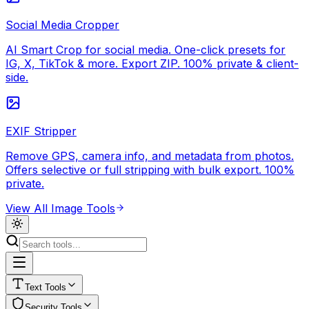
Social Media Cropper
AI Smart Crop for social media. One-click presets for
IG, X, TikTok & more. Export ZIP. 100% private & client-
side.
EXIF Stripper
Remove GPS, camera info, and metadata from photos.
Offers selective or full stripping with bulk export. 100%
private.
View All
Image Tools
Text
Tools
Security
Tools