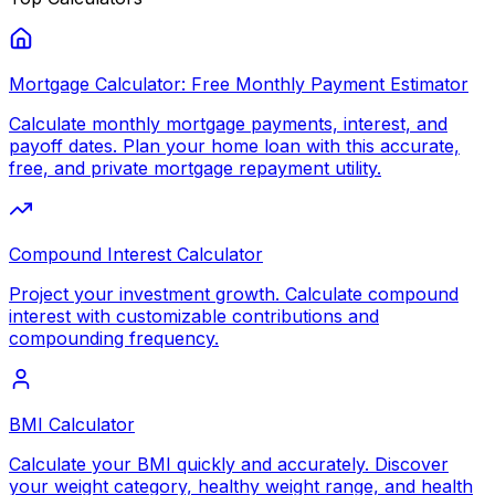
Mortgage Calculator: Free Monthly Payment Estimator
Calculate monthly mortgage payments, interest, and
payoff dates. Plan your home loan with this accurate,
free, and private mortgage repayment utility.
Compound Interest Calculator
Project your investment growth. Calculate compound
interest with customizable contributions and
compounding frequency.
BMI Calculator
Calculate your BMI quickly and accurately. Discover
your weight category, healthy weight range, and health