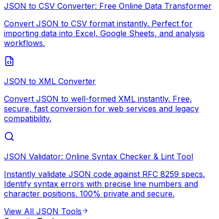
JSON to CSV Converter: Free Online Data Transformer
Convert JSON to CSV format instantly. Perfect for
importing data into Excel, Google Sheets, and analysis
workflows.
JSON to XML Converter
Convert JSON to well-formed XML instantly. Free,
secure, fast conversion for web services and legacy
compatibility.
JSON Validator: Online Syntax Checker & Lint Tool
Instantly validate JSON code against RFC 8259 specs.
Identify syntax errors with precise line numbers and
character positions. 100% private and secure.
View All
JSON Tools