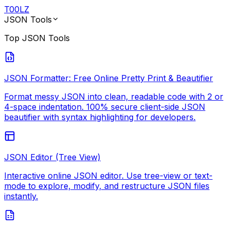
T
00
LZ
JSON Tools
Top
JSON Tools
JSON Formatter: Free Online Pretty Print & Beautifier
Format messy JSON into clean, readable code with 2 or
4-space indentation. 100% secure client-side JSON
beautifier with syntax highlighting for developers.
JSON Editor (Tree View)
Interactive online JSON editor. Use tree-view or text-
mode to explore, modify, and restructure JSON files
instantly.