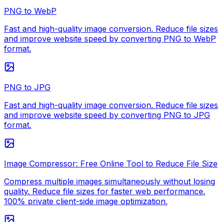
PNG to WebP
Fast and high-quality image conversion. Reduce file sizes
and improve website speed by converting PNG to WebP
format.
PNG to JPG
Fast and high-quality image conversion. Reduce file sizes
and improve website speed by converting PNG to JPG
format.
Image Compressor: Free Online Tool to Reduce File Size
Compress multiple images simultaneously without losing
quality. Reduce file sizes for faster web performance.
100% private client-side image optimization.