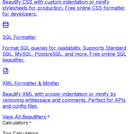
Beautify CSS with custom indentation or minify
stylesheets for production. Free online CSS formatter
for developers.
SQL Formatter
Format SQL queries for readability. Supports Standard
SQL, MySQL, PostgreSQL, and more. Free online SQL
beautifier.
XML Formatter & Minifier
Beautify XML with proper indentation or minify by
removing whitespace and comments. Perfect for APIs
and config files.
View All
Beautifiers
Calculators
Top
Calculators