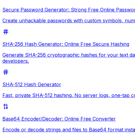
Secure Password Generator: Strong Free Online Passwo
Create unhackable passwords with custom symbols, numbe
SHA-256 Hash Generator: Online Free Secure Hashing
Generate SHA-256 cryptographic hashes for your text data
developers.
SHA-512 Hash Generator
Fast, private SHA-512 hashing. No server logs, one-tap 
Base64 Encoder/Decoder: Online Free Converter
Encode or decode strings and files to Base64 format inst