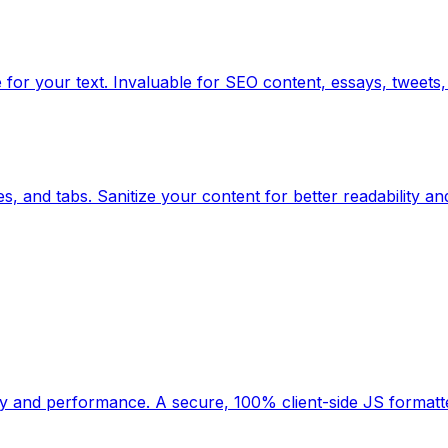
for your text. Invaluable for SEO content, essays, tweets, 
, and tabs. Sanitize your content for better readability an
ility and performance. A secure, 100% client-side JS forma