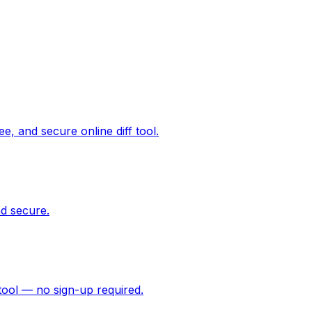
ee, and secure online diff tool.
d secure.
tool — no sign-up required.