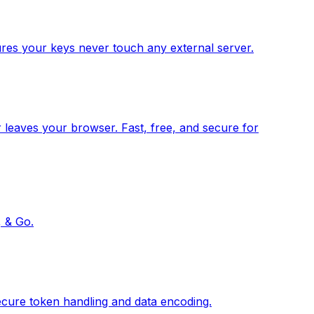
res your keys never touch any external server.
 leaves your browser. Fast, free, and secure for
, & Go.
ecure token handling and data encoding.