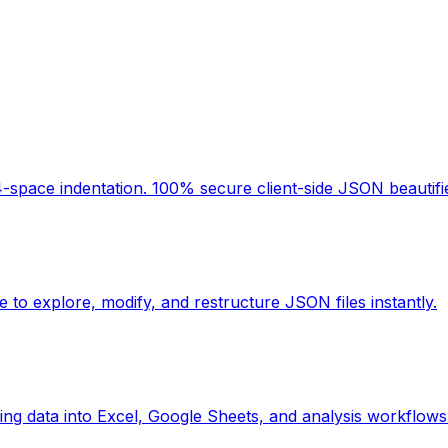
space indentation. 100% secure client-side JSON beautifier
 to explore, modify, and restructure JSON files instantly.
ing data into Excel, Google Sheets, and analysis workflows