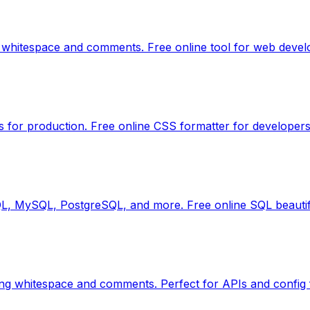
 whitespace and comments. Free online tool for web devel
s for production. Free online CSS formatter for developers
QL, MySQL, PostgreSQL, and more. Free online SQL beautif
ng whitespace and comments. Perfect for APIs and config f