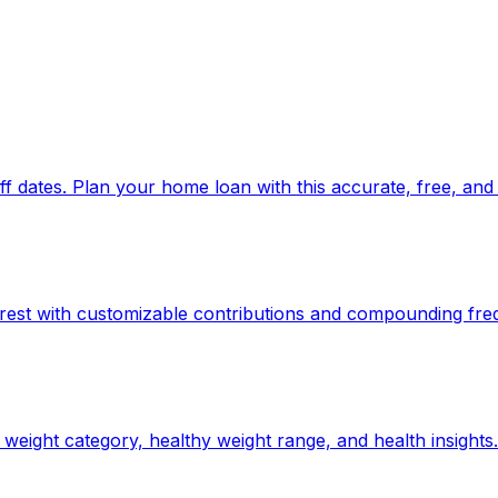
 dates. Plan your home loan with this accurate, free, and 
rest with customizable contributions and compounding fre
weight category, healthy weight range, and health insights.