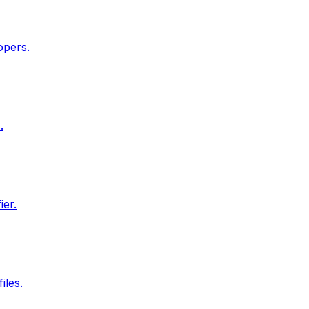
opers.
.
ier.
iles.