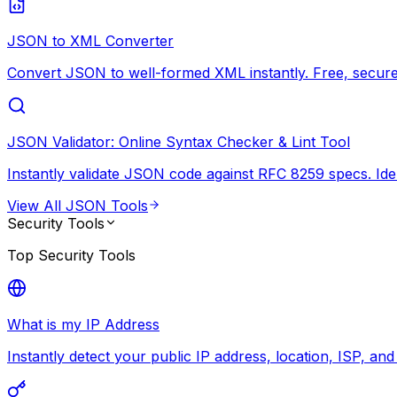
JSON to XML Converter
Convert JSON to well-formed XML instantly. Free, secure,
JSON Validator: Online Syntax Checker & Lint Tool
Instantly validate JSON code against RFC 8259 specs. Ide
View All
JSON Tools
Security Tools
Top
Security Tools
What is my IP Address
Instantly detect your public IP address, location, ISP, an