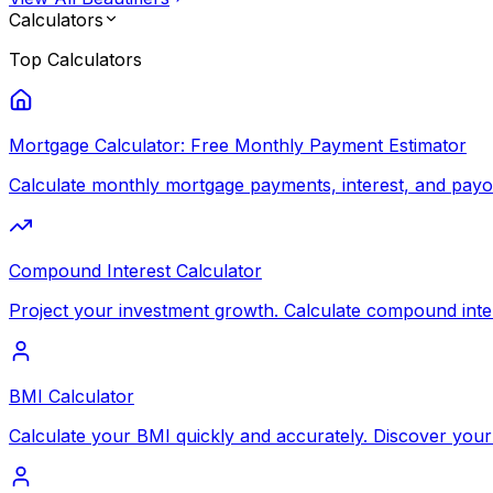
Calculators
Top
Calculators
Mortgage Calculator: Free Monthly Payment Estimator
Calculate monthly mortgage payments, interest, and payoff
Compound Interest Calculator
Project your investment growth. Calculate compound inte
BMI Calculator
Calculate your BMI quickly and accurately. Discover your 