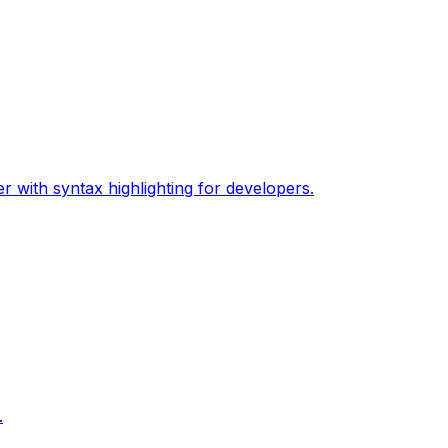
 with syntax highlighting for developers.
.