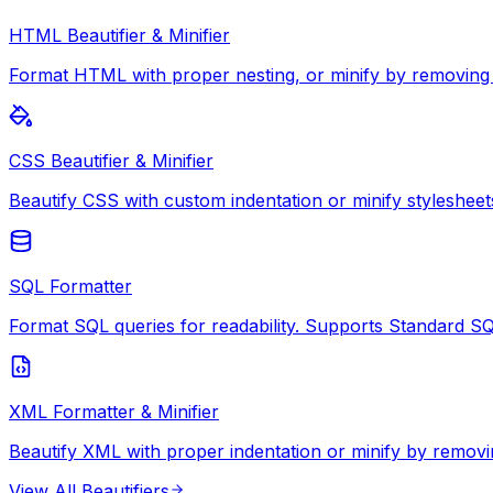
HTML Beautifier & Minifier
Format HTML with proper nesting, or minify by removing
CSS Beautifier & Minifier
Beautify CSS with custom indentation or minify stylesheet
SQL Formatter
Format SQL queries for readability. Supports Standard S
XML Formatter & Minifier
Beautify XML with proper indentation or minify by removi
View All
Beautifiers