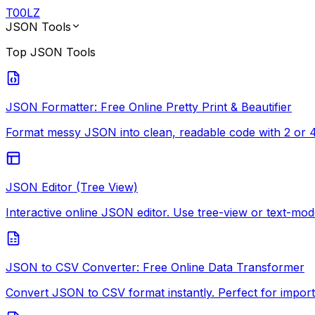
T
00
LZ
JSON Tools
Top
JSON Tools
JSON Formatter: Free Online Pretty Print & Beautifier
Format messy JSON into clean, readable code with 2 or 4-
JSON Editor (Tree View)
Interactive online JSON editor. Use tree-view or text-mode
JSON to CSV Converter: Free Online Data Transformer
Convert JSON to CSV format instantly. Perfect for import