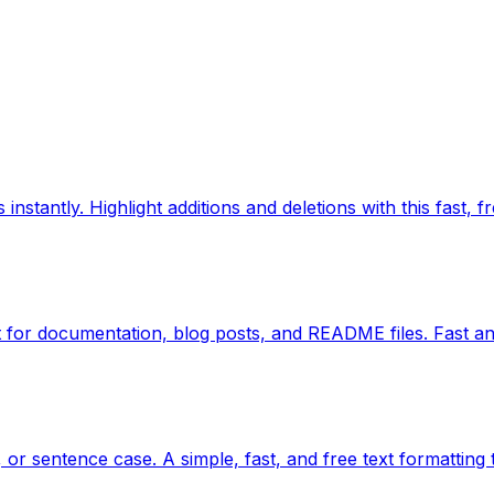
nstantly. Highlight additions and deletions with this fast, fr
for documentation, blog posts, and README files. Fast an
or sentence case. A simple, fast, and free text formatting 