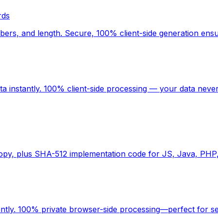
rds
rs, and length. Secure, 100% client-side generation ensu
 instantly. 100% client-side processing — your data never
copy, plus SHA-512 implementation code for JS, Java, PHP
antly. 100% private browser-side processing—perfect for s