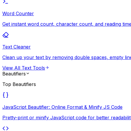
Word Counter
Get instant word count, character count, and reading time 
Text Cleaner
Clean up your text by removing double spaces, empty lines
View All
Text Tools
Beautifiers
Top
Beautifiers
JavaScript Beautifier: Online Format & Minify JS Code
Pretty-print or minify JavaScript code for better readab