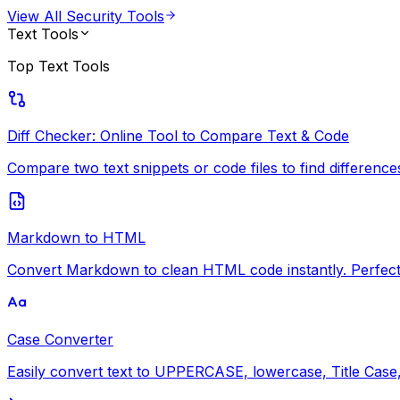
View All
Security Tools
Text Tools
Top
Text Tools
Diff Checker: Online Tool to Compare Text & Code
Compare two text snippets or code files to find differences i
Markdown to HTML
Convert Markdown to clean HTML code instantly. Perfect 
Case Converter
Easily convert text to UPPERCASE, lowercase, Title Case, 