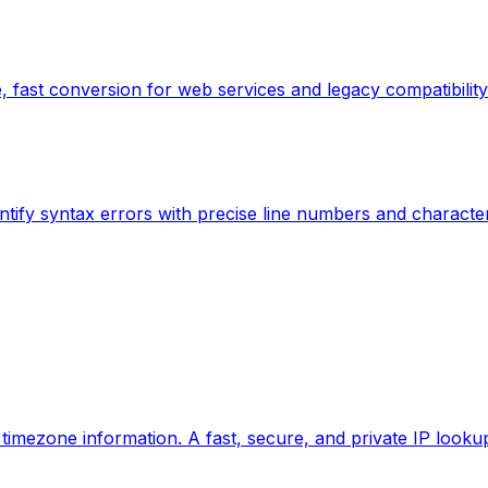
 fast conversion for web services and legacy compatibility
ntify syntax errors with precise line numbers and characte
d timezone information. A fast, secure, and private IP looku