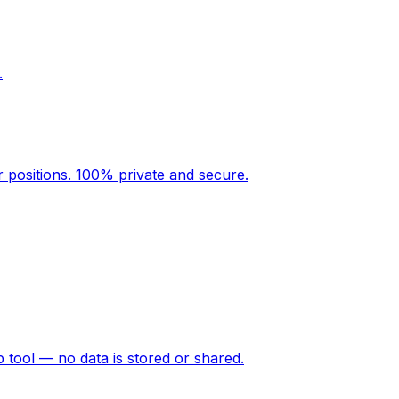
.
r positions. 100% private and secure.
p tool — no data is stored or shared.