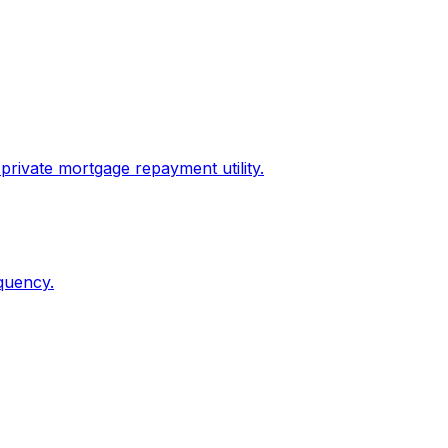
private mortgage repayment utility.
quency.