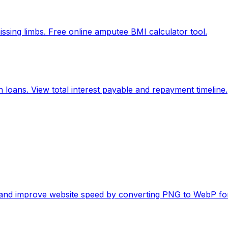
ssing limbs. Free online amputee BMI calculator tool.
 loans. View total interest payable and repayment timeline.
es and improve website speed by converting PNG to WebP fo