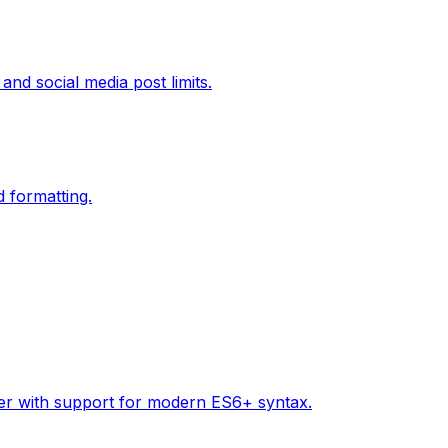
and social media post limits.
d formatting.
tter with support for modern ES6+ syntax.