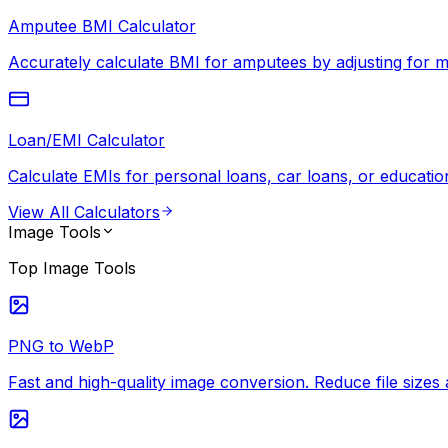
Amputee BMI Calculator
Accurately calculate BMI for amputees by adjusting for mi
Loan/EMI Calculator
Calculate EMIs for personal loans, car loans, or education
View All
Calculators
Image Tools
Top
Image Tools
PNG to WebP
Fast and high-quality image conversion. Reduce file siz