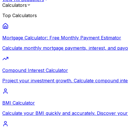
Calculators
Top
Calculators
Mortgage Calculator: Free Monthly Payment Estimator
Calculate monthly mortgage payments, interest, and payoff
Compound Interest Calculator
Project your investment growth. Calculate compound inte
BMI Calculator
Calculate your BMI quickly and accurately. Discover your 