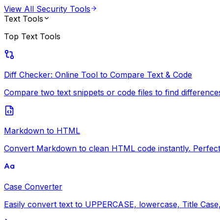
View All
Security Tools
Text Tools
Top
Text Tools
Diff Checker: Online Tool to Compare Text & Code
Compare two text snippets or code files to find differences i
Markdown to HTML
Convert Markdown to clean HTML code instantly. Perfect 
Case Converter
Easily convert text to UPPERCASE, lowercase, Title Case, 