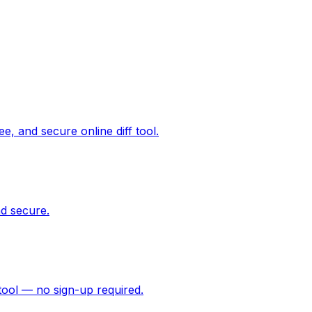
ee, and secure online diff tool.
d secure.
tool — no sign-up required.