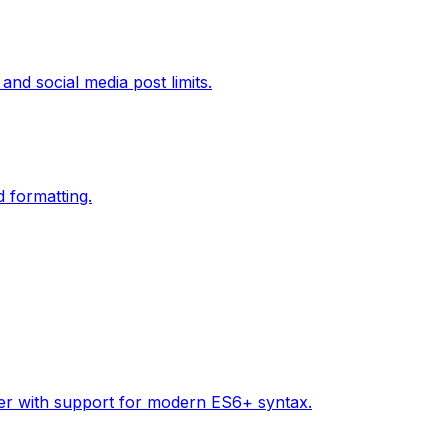
and social media post limits.
d formatting.
tter with support for modern ES6+ syntax.