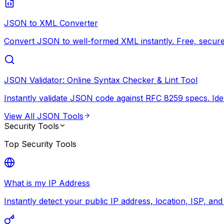
JSON to XML Converter
Convert JSON to well-formed XML instantly. Free, secure,
JSON Validator: Online Syntax Checker & Lint Tool
Instantly validate JSON code against RFC 8259 specs. Ide
View All
JSON Tools
Security Tools
Top
Security Tools
What is my IP Address
Instantly detect your public IP address, location, ISP, an