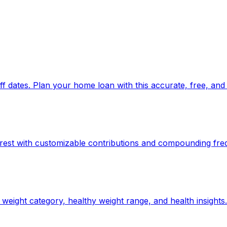
 dates. Plan your home loan with this accurate, free, and 
rest with customizable contributions and compounding fre
weight category, healthy weight range, and health insights.