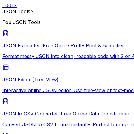
T
00
LZ
JSON Tools
Top
JSON Tools
JSON Formatter: Free Online Pretty Print & Beautifier
Format messy JSON into clean, readable code with 2 or 4-
JSON Editor (Tree View)
Interactive online JSON editor. Use tree-view or text-mode
JSON to CSV Converter: Free Online Data Transformer
Convert JSON to CSV format instantly. Perfect for import