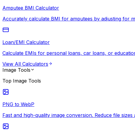
Amputee BMI Calculator
Accurately calculate BMI for amputees by adjusting for mi
Loan/EMI Calculator
Calculate EMIs for personal loans, car loans, or education
View All
Calculators
Image Tools
Top
Image Tools
PNG to WebP
Fast and high-quality image conversion. Reduce file siz