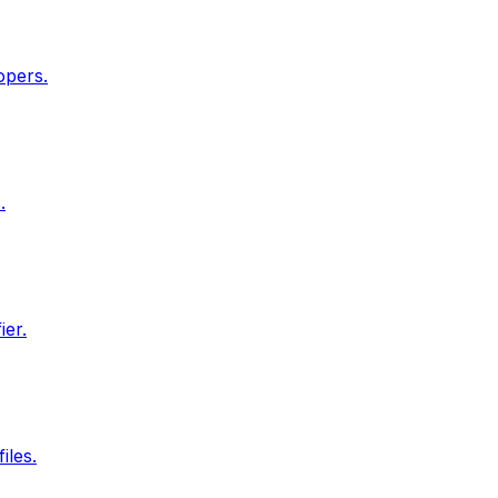
opers.
.
ier.
iles.