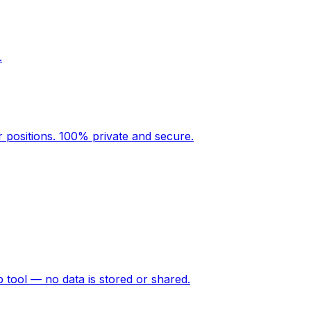
.
r positions. 100% private and secure.
p tool — no data is stored or shared.