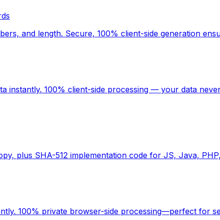
rds
rs, and length. Secure, 100% client-side generation ensu
 instantly. 100% client-side processing — your data never
copy, plus SHA-512 implementation code for JS, Java, PHP
antly. 100% private browser-side processing—perfect for s