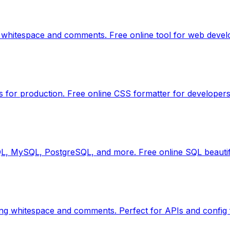
 whitespace and comments. Free online tool for web devel
s for production. Free online CSS formatter for developers
QL, MySQL, PostgreSQL, and more. Free online SQL beautif
ng whitespace and comments. Perfect for APIs and config f