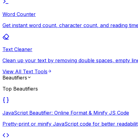
Word Counter
Get instant word count, character count, and reading time 
Text Cleaner
Clean up your text by removing double spaces, empty lines
View All
Text Tools
Beautifiers
Top
Beautifiers
JavaScript Beautifier: Online Format & Minify JS Code
Pretty-print or minify JavaScript code for better readab