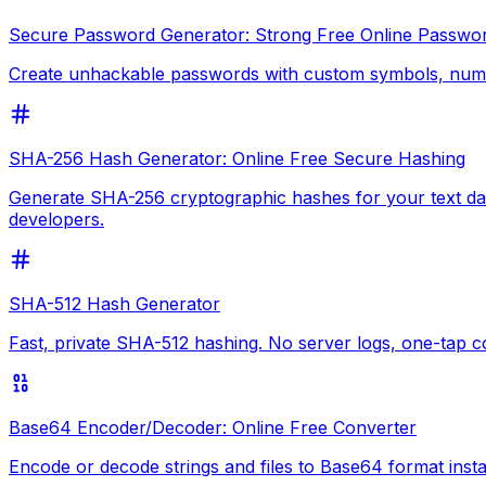
Secure Password Generator: Strong Free Online Passwo
Create unhackable passwords with custom symbols, numbe
SHA-256 Hash Generator: Online Free Secure Hashing
Generate SHA-256 cryptographic hashes for your text data
developers.
SHA-512 Hash Generator
Fast, private SHA-512 hashing. No server logs, one-tap 
Base64 Encoder/Decoder: Online Free Converter
Encode or decode strings and files to Base64 format inst