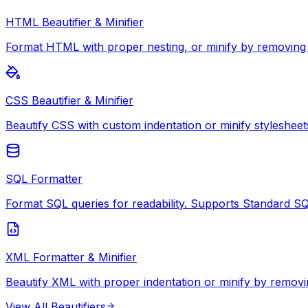
HTML Beautifier & Minifier
Format HTML with proper nesting, or minify by removing
CSS Beautifier & Minifier
Beautify CSS with custom indentation or minify stylesheet
SQL Formatter
Format SQL queries for readability. Supports Standard S
XML Formatter & Minifier
Beautify XML with proper indentation or minify by removi
View All
Beautifiers