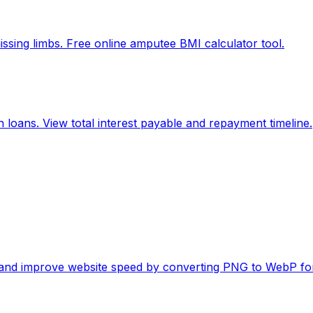
ssing limbs. Free online amputee BMI calculator tool.
 loans. View total interest payable and repayment timeline.
es and improve website speed by converting PNG to WebP fo