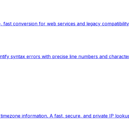
 fast conversion for web services and legacy compatibility
ntify syntax errors with precise line numbers and characte
d timezone information. A fast, secure, and private IP looku