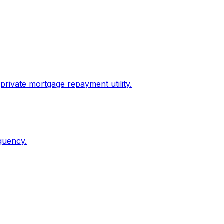
private mortgage repayment utility.
quency.