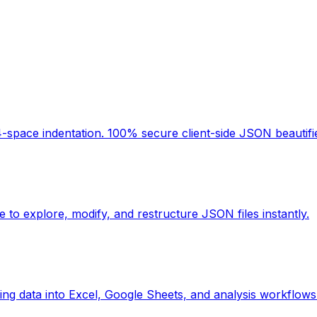
space indentation. 100% secure client-side JSON beautifier
 to explore, modify, and restructure JSON files instantly.
ing data into Excel, Google Sheets, and analysis workflows