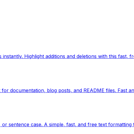
nstantly. Highlight additions and deletions with this fast, fr
for documentation, blog posts, and README files. Fast an
or sentence case. A simple, fast, and free text formatting 