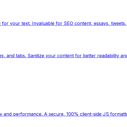
for your text. Invaluable for SEO content, essays, tweets, 
, and tabs. Sanitize your content for better readability an
ility and performance. A secure, 100% client-side JS forma