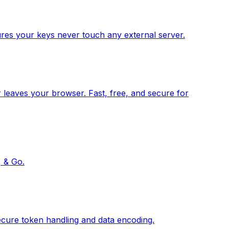
res your keys never touch any external server.
 leaves your browser. Fast, free, and secure for
, & Go.
ecure token handling and data encoding.