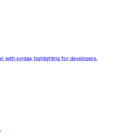
 with syntax highlighting for developers.
.